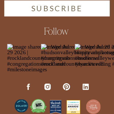
SUBSCRIBE
Follow