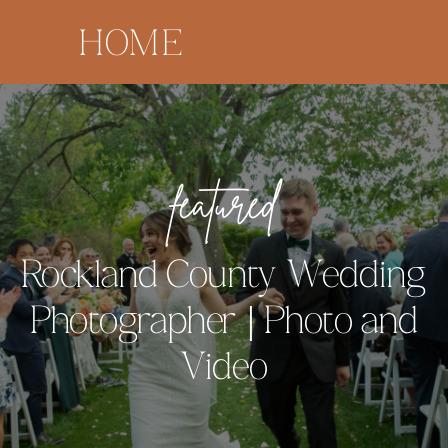
HOME
featured
Rockland County Wedding
Photographer | Photo and
Video