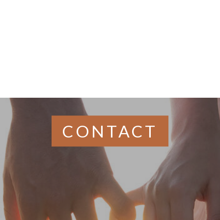
Gaul
CONTACT