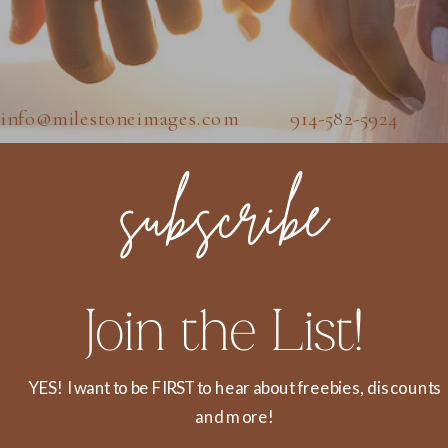
info@milestoneimages.com 914-582-5924
subscribe
Join the List!
YES! I want to be FIRST to hear about freebies, discounts
and more!