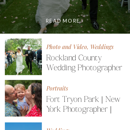
READ MORE ›
Photo and Video
,
Weddings
Rockland County
Wedding Photographer
| Photo and Video
Portraits
Fort Tryon Park | New
York Photographer |
The Friedmann Family