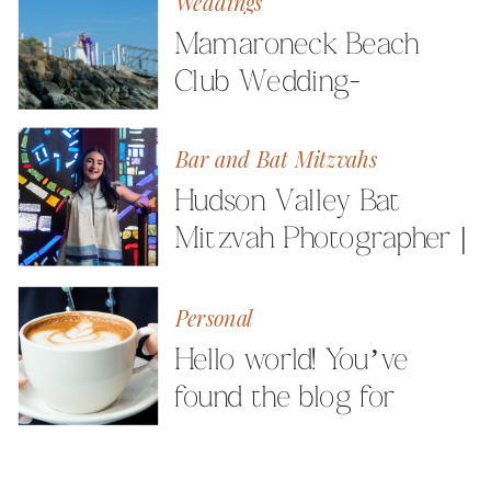
Weddings
Mamaroneck Beach
Club Wedding-
Westchester Wedding
Photographer
Bar and Bat Mitzvahs
Hudson Valley Bat
Mitzvah Photographer |
Celebrating Elle
Personal
Hello world! You’ve
found the blog for
Milestone Images
Photography by Angela