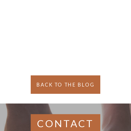
Gaul
BACK TO THE BLOG
CONTACT