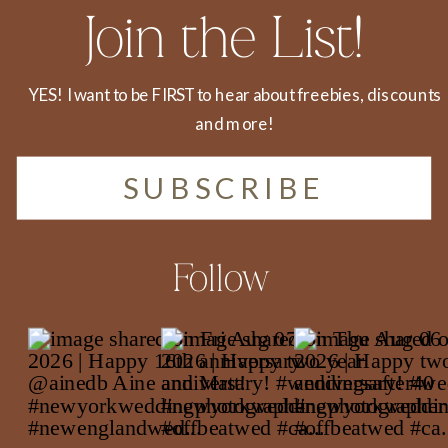
Join the List!
YES! I want to be FIRST to hear about freebies, discounts
and more!
SUBSCRIBE
Follow