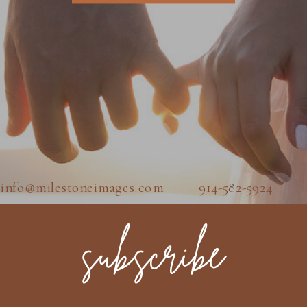
info@milestoneimages.com 914-582-5924
subscribe