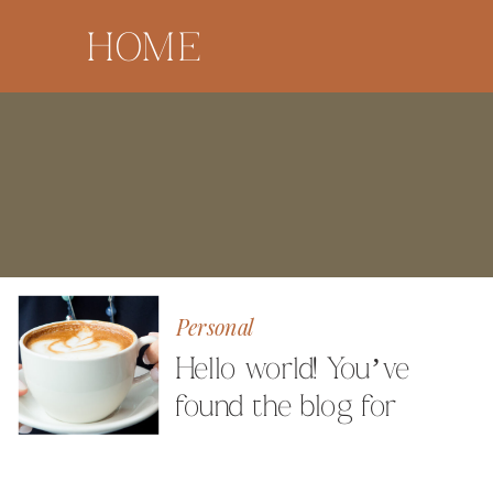
HOME
Personal
Hello world! You’ve
found the blog for
Milestone Images
Photography by Angela