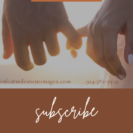
info@milestoneimages.com 914-582-5924
subscribe