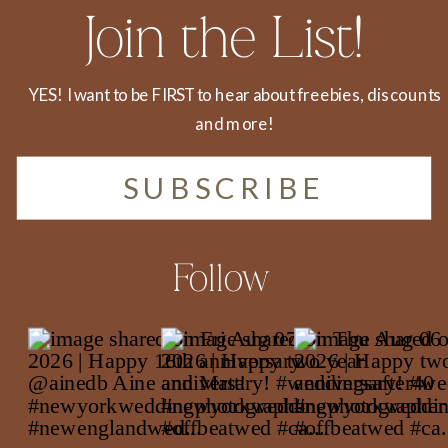
Join the List!
YES! I want to be FIRST to hear about freebies, discounts
and more!
SUBSCRIBE
Follow