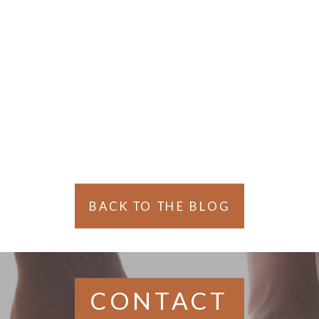
Gaul
BACK TO THE BLOG
CONTACT