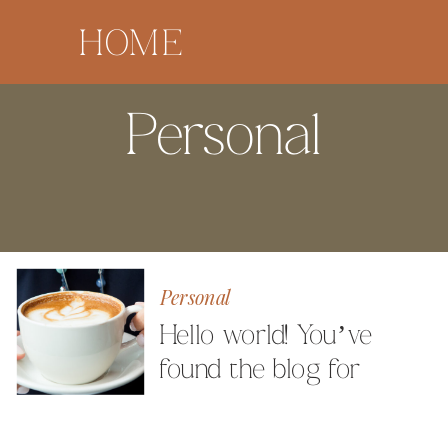
HOME
Personal
Personal
Hello world! You’ve
found the blog for
Milestone Images
Photography by Angela