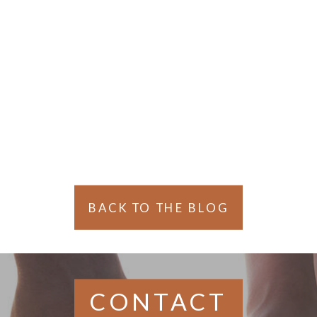
BACK TO THE BLOG
CONTACT