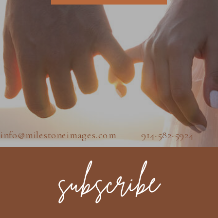
info@milestoneimages.com 914-582-5924
subscribe