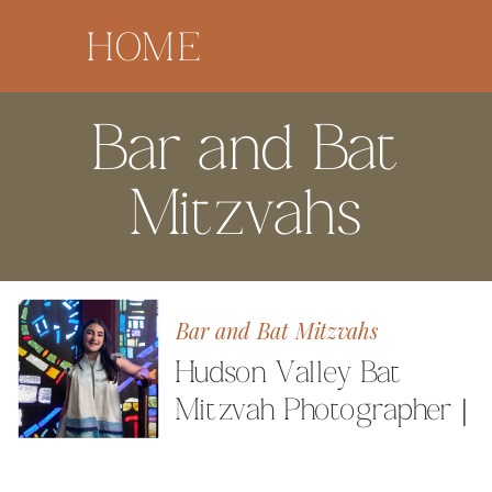
HOME
Bar and Bat
Mitzvahs
Bar and Bat Mitzvahs
Hudson Valley Bat
Mitzvah Photographer |
Celebrating Elle