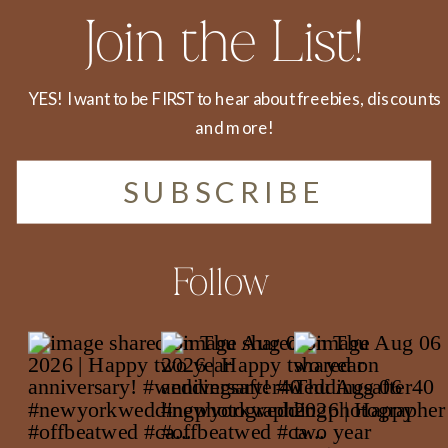
Join the List!
YES! I want to be FIRST to hear about freebies, discounts
and more!
SUBSCRIBE
Follow