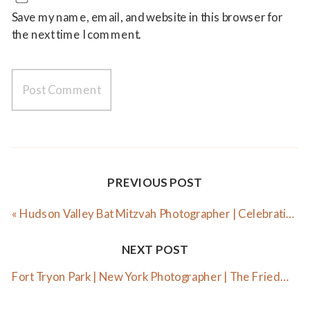
Save my name, email, and website in this browser for
the next time I comment.
PREVIOUS POST
«
Hudson Valley Bat Mitzvah Photographer | Celebrating Elle
NEXT POST
Fort Tryon Park | New York Photographer | The Friedmann Family