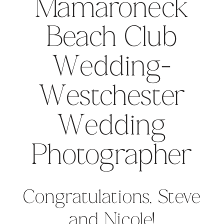
Mamaroneck
Beach Club
Wedding-
Westchester
Wedding
Photographer
Congratulations, Steve
and Nicole!