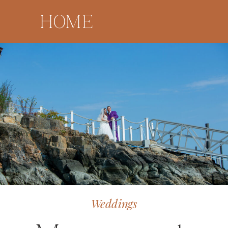
HOME
Weddings