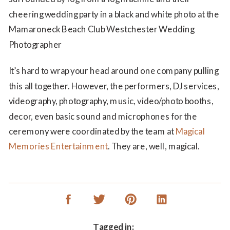
It’s hard to wrap your head around one company pulling
this all together. However, the performers, DJ services,
videography, photography, music, video/photo booths,
decor, even basic sound and microphones for the
ceremony were coordinated by the team at
Magical
Memories Entertainment
. They are, well, magical.
Tagged in: