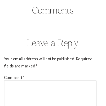
Comments
Leave a Reply
Your email address will not be published.
Required
fields are marked
*
Comment
*