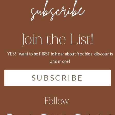
subscribe
Join the List!
YES! I want to be FIRST to hear about freebies, discounts
and more!
SUBSCRIBE
Follow