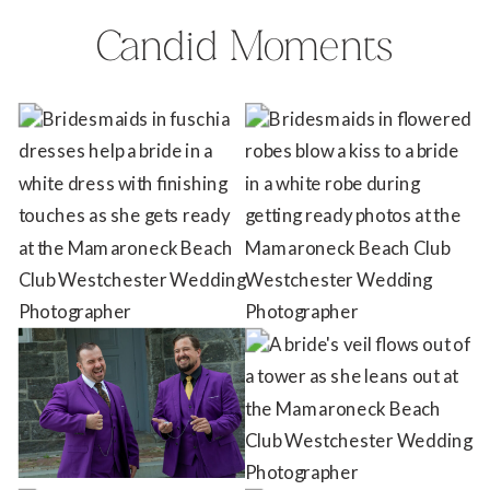
Candid Moments