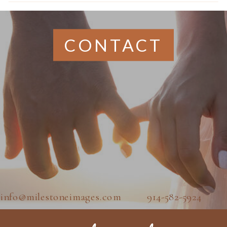
CONTACT
info@milestoneimages.com 914-582-5924