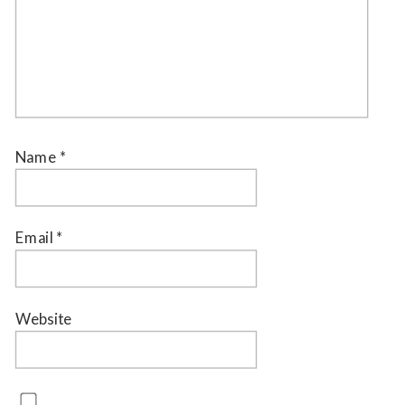
Name
*
Email
*
Website