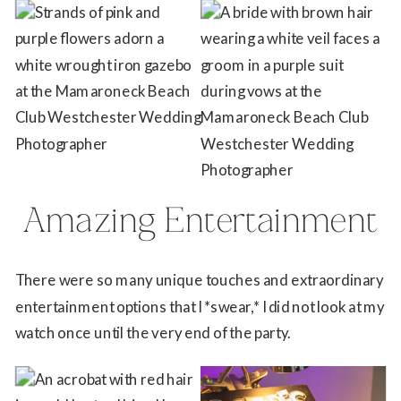
Amazing Entertainment
There were so many unique touches and extraordinary
entertainment options that I *swear,* I did not look at my
watch once until the very end of the party.