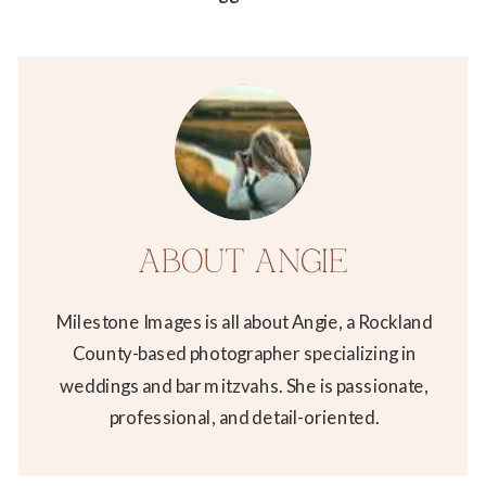
ABOUT ANGIE
Milestone Images is all about Angie, a Rockland
County-based photographer specializing in
weddings and bar mitzvahs. She is passionate,
professional, and detail-oriented.