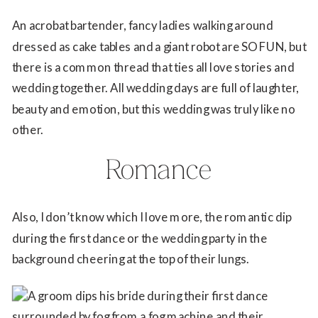
An acrobat bartender, fancy ladies walking around
dressed as cake tables and a giant robot are SO FUN, but
there is a common thread that ties all love stories and
wedding together. All wedding days are full of laughter,
beauty and emotion, but this wedding was truly like no
other.
Romance
Also, I don’t know which I love more, the romantic dip
during the first dance or the wedding party in the
background cheering at the top of their lungs.