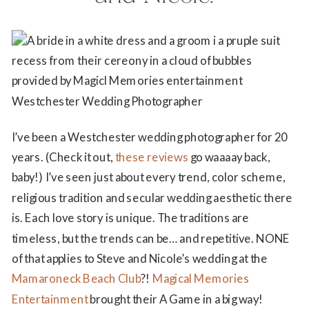
I’ve been a Westchester wedding photographer for 20
years. (Check it out,
these reviews
go waaaay back,
baby!) I’ve seen just about every trend, color scheme,
religious tradition and secular wedding aesthetic there
is. Each love story is unique. The traditions are
timeless, but the trends can be… and repetitive. NONE
of that applies to Steve and Nicole’s wedding at the
Mamaroneck Beach Club
?!
Magical Memories
Entertainment
brought their A Game in a big way!